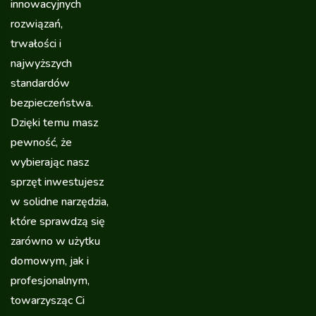
innowacyjnych
rozwiązań,
trwałości i
najwyższych
standardów
bezpieczeństwa.
Dzięki temu masz
pewność, że
wybierając nasz
sprzęt inwestujesz
w solidne narzędzia,
które sprawdzą się
zarówno w użytku
domowym, jak i
profesjonalnym,
towarzysząc Ci