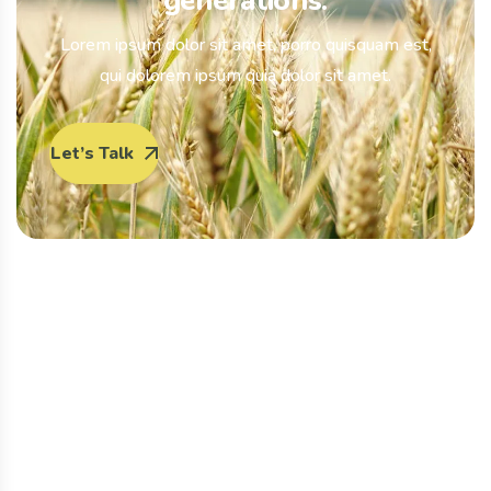
generations.
Lorem ipsum dolor sit amet, porro quisquam est,
qui dolorem ipsum quia dolor sit amet.
Let’s Talk