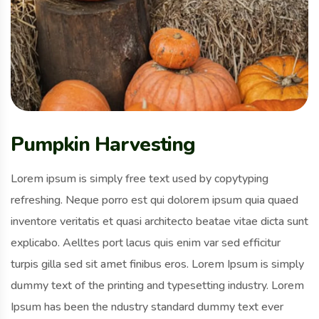
Pumpkin Harvesting
Lorem ipsum is simply free text used by copytyping
refreshing. Neque porro est qui dolorem ipsum quia quaed
inventore veritatis et quasi architecto beatae vitae dicta sunt
explicabo. Aelltes port lacus quis enim var sed efficitur
turpis gilla sed sit amet finibus eros. Lorem Ipsum is simply
dummy text of the printing and typesetting industry. Lorem
Ipsum has been the ndustry standard dummy text ever