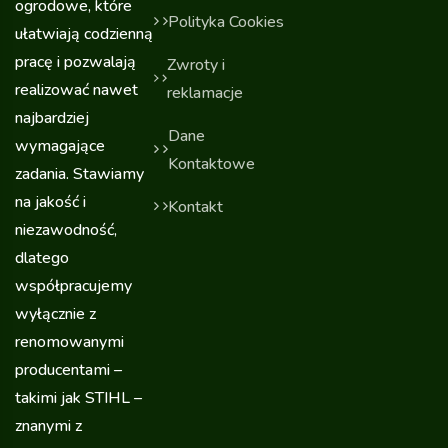
ogrodowe, które
Polityka Cookies
ułatwiają codzienną
pracę i pozwalają
Zwroty i
realizować nawet
reklamacje
najbardziej
Dane
wymagające
Kontaktowe
zadania. Stawiamy
na jakość i
Kontakt
niezawodność,
dlatego
współpracujemy
wyłącznie z
renomowanymi
producentami –
takimi jak STIHL –
znanymi z