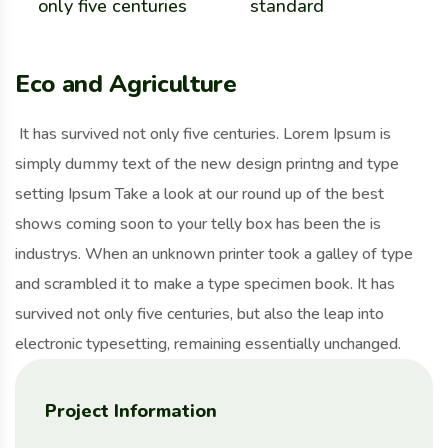
only five centuries
standard
Eco and Agriculture
It has survived not only five centuries. Lorem Ipsum is
simply dummy text of the new design printng and type
setting Ipsum Take a look at our round up of the best
shows coming soon to your telly box has been the is
industrys. When an unknown printer took a galley of type
and scrambled it to make a type specimen book. It has
survived not only five centuries, but also the leap into
electronic typesetting, remaining essentially unchanged.
Project Information