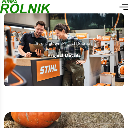
Strona główna
Project Details
Project Details