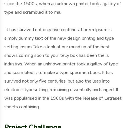
since the 1500s, when an unknown printer took a galley of
type and scrambled it to ma.
It has survived not only five centuries. Lorem Ipsum is
simply dummy text of the new design printng and type
setting Ipsum Take a look at our round up of the best
shows coming soon to your telly box has been the is
industrys. When an unknown printer took a galley of type
and scrambled it to make a type specimen book. It has
survived not only five centuries, but also the leap into
electronic typesetting, remaining essentially unchanged. It
was popularised in the 1960s with the release of Letraset
sheets containing.
Project Challenge