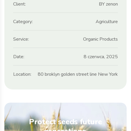
Client:
BY zenon
Category:
Agriculture
Service:
Organic Products
Date:
8 czerwca, 2025
Location:
80 broklyn golden street line New York
Protect seeds future