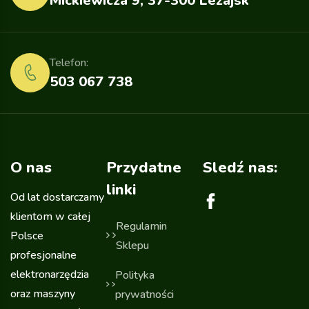
Mickiewicza 9, 37-300 Leżajsk
Telefon:
503 067 738
O nas
Przydatne
Sledź nas:
linki
Od lat dostarczamy
klientom w całej
Regulamin
Polsce
Sklepu
profesjonalne
elektronarzędzia
Polityka
oraz maszyny
prywatności