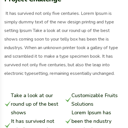
It has survived not only five centuries. Lorem Ipsum is
simply dummy text of the new design printng and type
setting Ipsum Take a look at our round up of the best
shows coming soon to your telly box has been the is
industrys. When an unknown printer took a galley of type
and scrambled it to make a type specimen book. It has
survived not only five centuries, but also the leap into
electronic typesetting, remaining essentially unchanged.
Take a look at our
Customizable Fruits
round up of the best
Solutions
shows
Lorem Ipsum has
It has survived not
been the ndustry