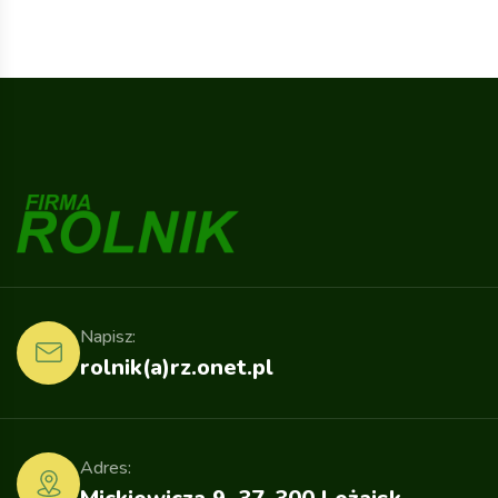
Napisz:
rolnik(a)rz.onet.pl
Adres: