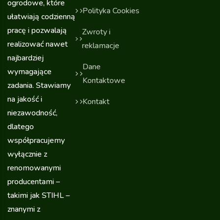
ogrodowe, które
Polityka Cookies
ułatwiają codzienną
pracę i pozwalają
Zwroty i
realizować nawet
reklamacje
najbardziej
Dane
wymagające
Kontaktowe
zadania. Stawiamy
na jakość i
Kontakt
niezawodność,
dlatego
współpracujemy
wyłącznie z
renomowanymi
producentami –
takimi jak STIHL –
znanymi z