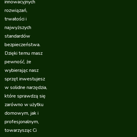
innowacyjnych
rozwiązań,
trwałości i
najwyższych
standardów
bezpieczeństwa.
Dzięki temu masz
pewność, że
wybierając nasz
sprzęt inwestujesz
w solidne narzędzia,
które sprawdzą się
zarówno w użytku
domowym, jak i
profesjonalnym,
towarzysząc Ci