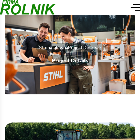
Strona główna
Project Details
Project Details