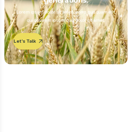
generations.
Lorem ipsum dolor sit amet, porro quisquam est,
qui dolorem ipsum quia dolor sit amet.
Let’s Talk