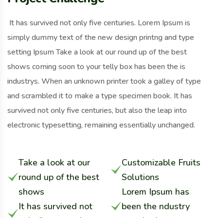
It has survived not only five centuries. Lorem Ipsum is
simply dummy text of the new design printng and type
setting Ipsum Take a look at our round up of the best
shows coming soon to your telly box has been the is
industrys. When an unknown printer took a galley of type
and scrambled it to make a type specimen book. It has
survived not only five centuries, but also the leap into
electronic typesetting, remaining essentially unchanged.
Take a look at our
Customizable Fruits
round up of the best
Solutions
shows
Lorem Ipsum has
It has survived not
been the ndustry