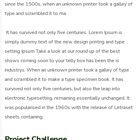
since the 1500s, when an unknown printer took a galley of
type and scrambled it to ma.
It has survived not only five centuries. Lorem Ipsum is
simply dummy text of the new design printng and type
setting Ipsum Take a look at our round up of the best
shows coming soon to your telly box has been the is
industrys. When an unknown printer took a galley of type
and scrambled it to make a type specimen book. It has
survived not only five centuries, but also the leap into
electronic typesetting, remaining essentially unchanged. It
was popularised in the 1960s with the release of Letraset
sheets containing.
Project Challenge