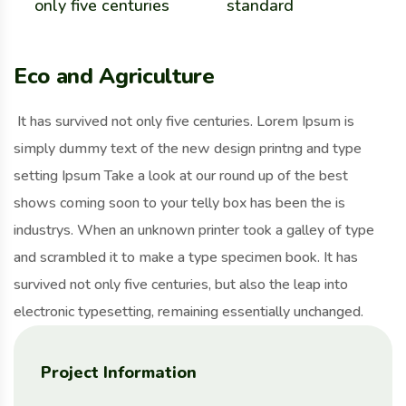
only five centuries
standard
Eco and Agriculture
It has survived not only five centuries. Lorem Ipsum is
simply dummy text of the new design printng and type
setting Ipsum Take a look at our round up of the best
shows coming soon to your telly box has been the is
industrys. When an unknown printer took a galley of type
and scrambled it to make a type specimen book. It has
survived not only five centuries, but also the leap into
electronic typesetting, remaining essentially unchanged.
Project Information