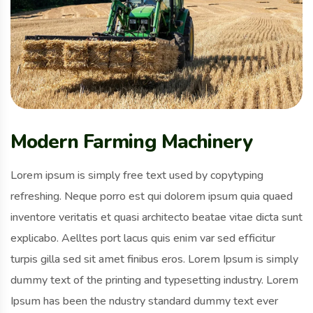
Modern Farming Machinery
Lorem ipsum is simply free text used by copytyping
refreshing. Neque porro est qui dolorem ipsum quia quaed
inventore veritatis et quasi architecto beatae vitae dicta sunt
explicabo. Aelltes port lacus quis enim var sed efficitur
turpis gilla sed sit amet finibus eros. Lorem Ipsum is simply
dummy text of the printing and typesetting industry. Lorem
Ipsum has been the ndustry standard dummy text ever