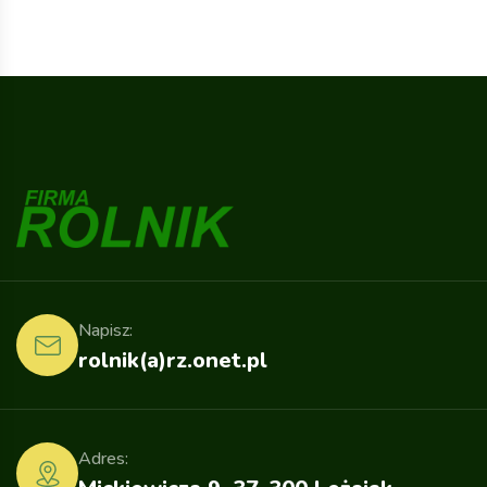
Napisz:
rolnik(a)rz.onet.pl
Adres: