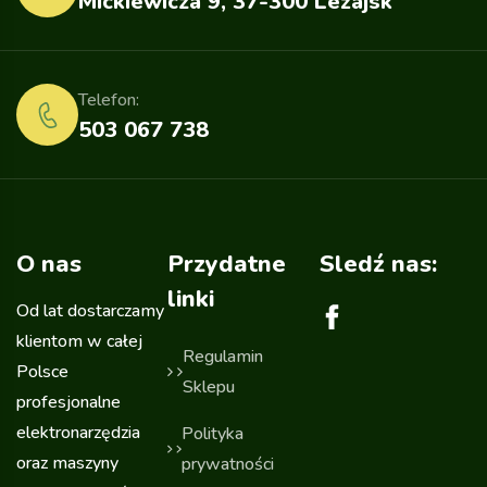
Mickiewicza 9, 37-300 Leżajsk
Telefon:
503 067 738
O nas
Przydatne
Sledź nas:
linki
Od lat dostarczamy
klientom w całej
Regulamin
Polsce
Sklepu
profesjonalne
elektronarzędzia
Polityka
oraz maszyny
prywatności