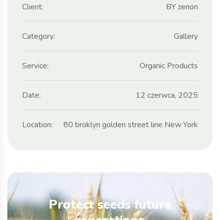
Client:
BY zenon
Category:
Gallery
Service:
Organic Products
Date:
12 czerwca, 2025
Location:
80 broklyn golden street line New York
Protect seeds future