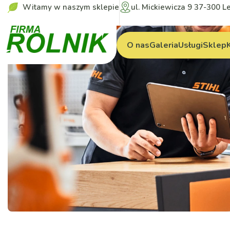
Witamy w naszym sklepie
ul. Mickiewicza 9 37-300 L
O nas
Galeria
Usługi
Sklep