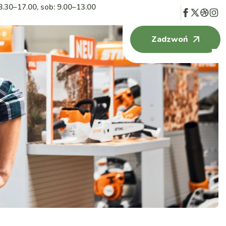
8.30–17.00, sob: 9.00–13.00
Zadzwoń