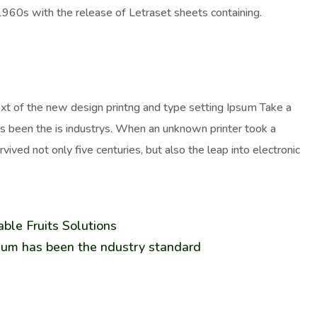
 1960s with the release of Letraset sheets containing.
ext of the new design printng and type setting Ipsum Take a
as been the is industrys. When an unknown printer took a
ived not only five centuries, but also the leap into electronic
ble Fruits Solutions
sum has been the ndustry standard