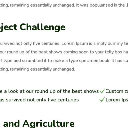
ting, remaining essentially unchanged. It was popularised in the
ject Challenge
survived not only five centuries. Lorem Ipsum is simply dummy t
 our round up of the best shows coming soon to your telly box h
of type and scrambled it to make a type specimen book. It has surv
ting, remaining essentially unchanged.
e a look at our round up of the best shows
Customiza
has survived not only five centuries
Lorem Ip
 and Agriculture