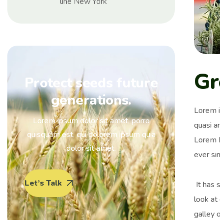
line New York
Gr
Protect seeds future
generations.
Lorem i
Lorem ipsum dolor sit amet, porro
quasi ar
quisquam est, qui dolorem ipsum quia
Lorem I
dolor sit amet.
ever si
Let’s Talk
It has 
look at
galley 