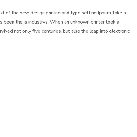
ext of the new design printng and type setting Ipsum Take a
as been the is industrys. When an unknown printer took a
ived not only five centuries, but also the leap into electronic