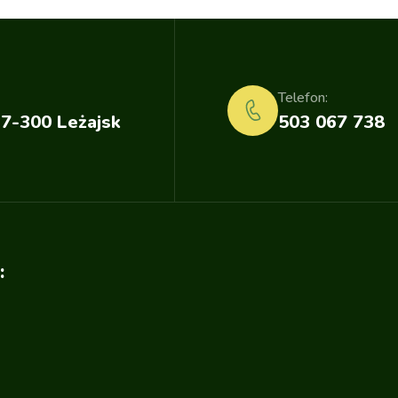
Telefon:
37-300 Leżajsk
503 067 738
: