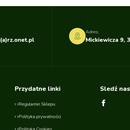
Adres:
(a)rz.onet.pl
Mickiewicza 9, 
Przydatne linki
Sledź nas
Regulamin Sklepu
Polityka prywatności
Polityka Cookies