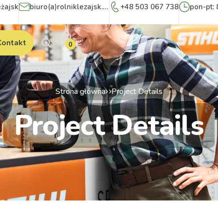
eżajsk
biuro(a)rolniklezajsk.pl
+48 503 067 738
pon-pt: 
Kontakt
0
Strona główna
Project Details
Project Details