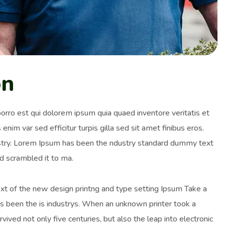
on
orro est qui dolorem ipsum quia quaed inventore veritatis et
enim var sed efficitur turpis gilla sed sit amet finibus eros.
ustry. Lorem Ipsum has been the ndustry standard dummy text
d scrambled it to ma.
ext of the new design printng and type setting Ipsum Take a
as been the is industrys. When an unknown printer took a
ived not only five centuries, but also the leap into electronic