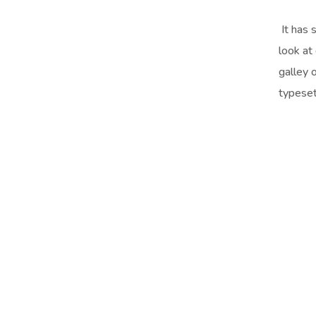
It has 
look at
galley 
typeset