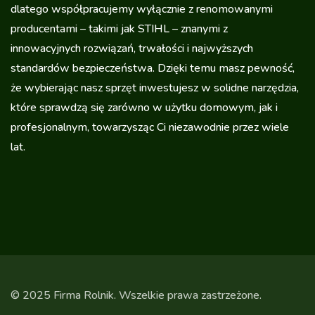
dlatego współpracujemy wyłącznie z renomowanymi
producentami – takimi jak STIHL – znanymi z
innowacyjnych rozwiązań, trwałości i najwyższych
standardów bezpieczeństwa. Dzięki temu masz pewność,
że wybierając nasz sprzęt inwestujesz w solidne narzędzia,
które sprawdzą się zarówno w użytku domowym, jak i
profesjonalnym, towarzysząc Ci niezawodnie przez wiele
lat.
© 2025 Firma Rolnik. Wszelkie prawa zastrzeżone.