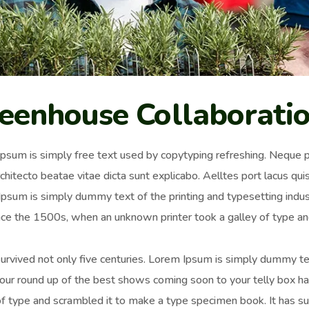
eenhouse Collaborati
psum is simply free text used by copytyping refreshing. Neque p
chitecto beatae vitae dicta sunt explicabo. Aelltes port lacus quis 
psum is simply dummy text of the printing and typesetting ind
nce the 1500s, when an unknown printer took a galley of type an
survived not only five centuries. Lorem Ipsum is simply dummy t
 our round up of the best shows coming soon to your telly box h
of type and scrambled it to make a type specimen book. It has surv