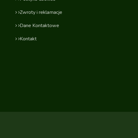
Zwroty i reklamacje
Dane Kontaktowe
Kontakt