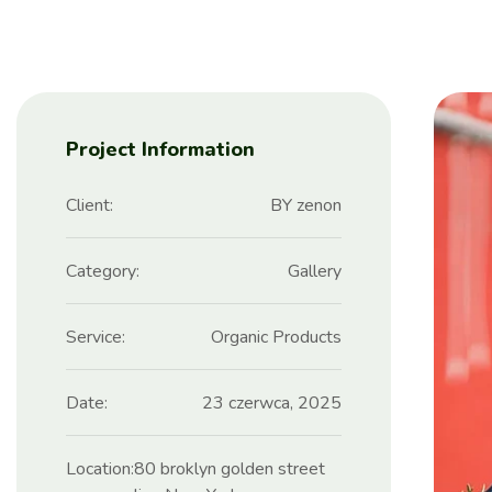
Project Information
Client:
BY zenon
Category:
Gallery
Service:
Organic Products
Date:
23 czerwca, 2025
Location:
80 broklyn golden street