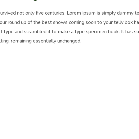
survived not only five centuries. Lorem Ipsum is simply dummy t
 our round up of the best shows coming soon to your telly box h
of type and scrambled it to make a type specimen book. It has surv
ting, remaining essentially unchanged.