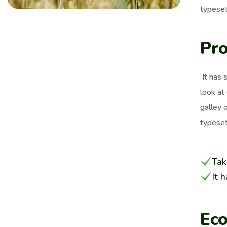
typeset
Pro
It has 
look at
galley 
typeset
Tak
It 
Eco