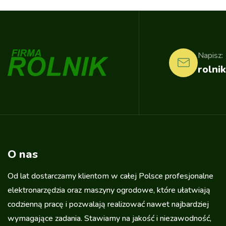
Napisz:
rolnik
O nas
Od lat dostarczamy klientom w całej Polsce profesjonalne
elektronarzędzia oraz maszyny ogrodowe, które ułatwiają
codzienną pracę i pozwalają realizować nawet najbardziej
wymagające zadania. Stawiamy na jakość i niezawodność,