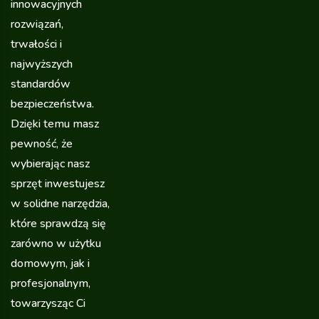
innowacyjnych
rozwiązań,
trwałości i
najwyższych
standardów
bezpieczeństwa.
Dzięki temu masz
pewność, że
wybierając nasz
sprzęt inwestujesz
w solidne narzędzia,
które sprawdzą się
zarówno w użytku
domowym, jak i
profesjonalnym,
towarzysząc Ci