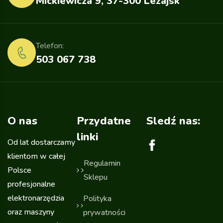
Mickiewicza 9, 37-300 Leżajsk
Telefon:
503 067 738
O nas
Przydatne
Sledź nas:
linki
Od lat dostarczamy
klientom w całej
Regulamin
Polsce
Sklepu
profesjonalne
elektronarzędzia
Polityka
oraz maszyny
prywatności