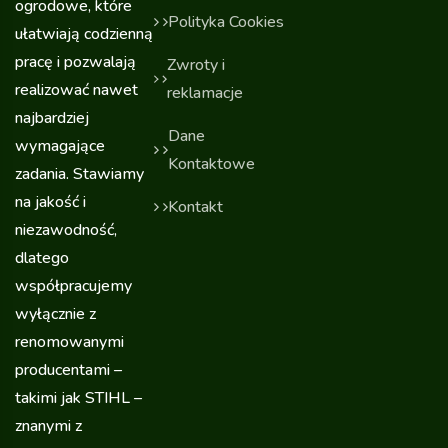
ogrodowe, które
Polityka Cookies
ułatwiają codzienną
pracę i pozwalają
Zwroty i
realizować nawet
reklamacje
najbardziej
Dane
wymagające
Kontaktowe
zadania. Stawiamy
na jakość i
Kontakt
niezawodność,
dlatego
współpracujemy
wyłącznie z
renomowanymi
producentami –
takimi jak STIHL –
znanymi z