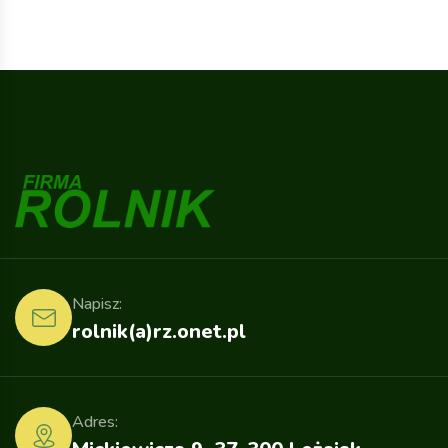
Napisz:
rolnik(a)rz.onet.pl
Adres: