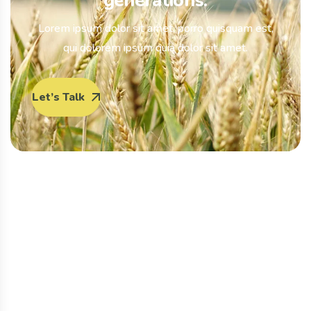
generations.
Lorem ipsum dolor sit amet, porro quisquam est,
qui dolorem ipsum quia dolor sit amet.
Let’s Talk