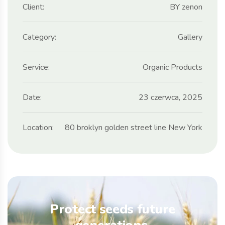
Client:
BY zenon
Category:
Gallery
Service:
Organic Products
Date:
23 czerwca, 2025
Location:
80 broklyn golden street line New York
Protect seeds future