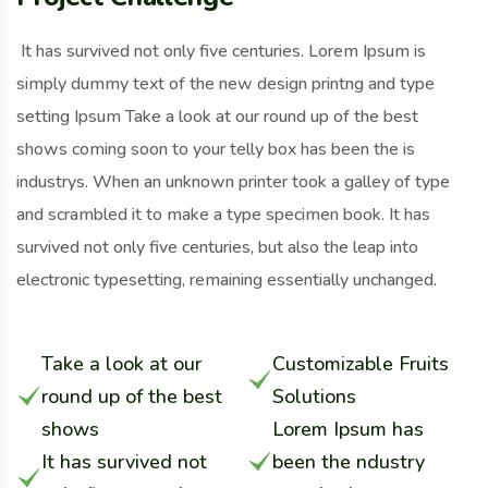
It has survived not only five centuries. Lorem Ipsum is
simply dummy text of the new design printng and type
setting Ipsum Take a look at our round up of the best
shows coming soon to your telly box has been the is
industrys. When an unknown printer took a galley of type
and scrambled it to make a type specimen book. It has
survived not only five centuries, but also the leap into
electronic typesetting, remaining essentially unchanged.
Take a look at our
Customizable Fruits
round up of the best
Solutions
shows
Lorem Ipsum has
It has survived not
been the ndustry