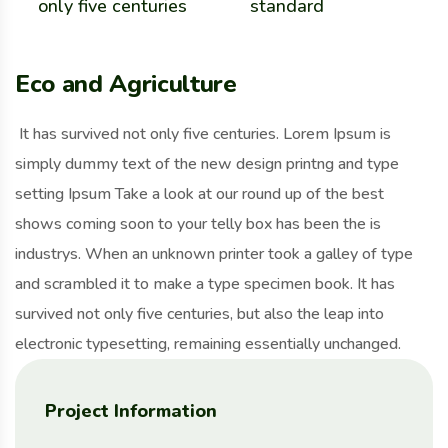
only five centuries
standard
Eco and Agriculture
It has survived not only five centuries. Lorem Ipsum is
simply dummy text of the new design printng and type
setting Ipsum Take a look at our round up of the best
shows coming soon to your telly box has been the is
industrys. When an unknown printer took a galley of type
and scrambled it to make a type specimen book. It has
survived not only five centuries, but also the leap into
electronic typesetting, remaining essentially unchanged.
Project Information