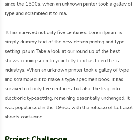
since the 1500s, when an unknown printer took a galley of
type and scrambled it to ma.
It has survived not only five centuries. Lorem Ipsum is
simply dummy text of the new design printng and type
setting Ipsum Take a look at our round up of the best
shows coming soon to your telly box has been the is
industrys. When an unknown printer took a galley of type
and scrambled it to make a type specimen book. It has
survived not only five centuries, but also the leap into
electronic typesetting, remaining essentially unchanged. It
was popularised in the 1960s with the release of Letraset
sheets containing.
Project Challenge