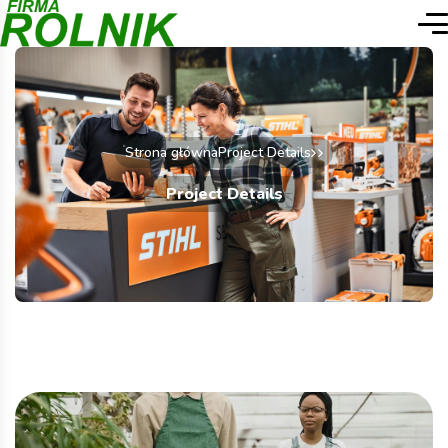
Strona główna
Project Details
Project Details