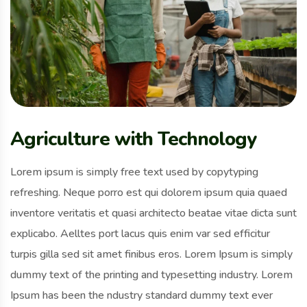
Agriculture with Technology
Lorem ipsum is simply free text used by copytyping
refreshing. Neque porro est qui dolorem ipsum quia quaed
inventore veritatis et quasi architecto beatae vitae dicta sunt
explicabo. Aelltes port lacus quis enim var sed efficitur
turpis gilla sed sit amet finibus eros. Lorem Ipsum is simply
dummy text of the printing and typesetting industry. Lorem
Ipsum has been the ndustry standard dummy text ever